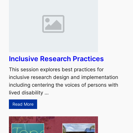
Inclusive Research Practices
This session explores best practices for
inclusive research design and implementation
including centering the voices of persons with
lived disability …
Read More