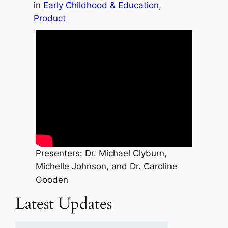
in
Early Childhood & Education
, 
Product
Presenters: Dr. Michael Clyburn,
Michelle Johnson, and Dr. Caroline
Gooden
Latest Updates