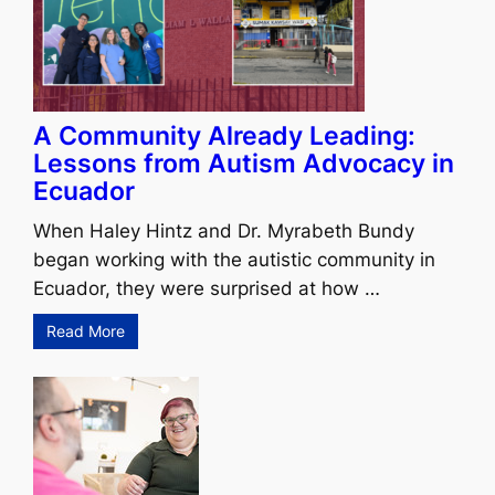
A Community Already Leading:
Lessons from Autism Advocacy in
Ecuador
When Haley Hintz and Dr. Myrabeth Bundy
began working with the autistic community in
Ecuador, they were surprised at how …
Read More