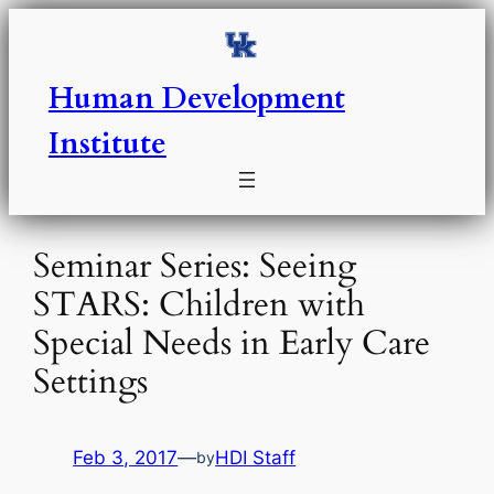
Skip
to
content
Human Development
Institute
Seminar Series: Seeing
STARS: Children with
Special Needs in Early Care
Settings
Feb 3, 2017
—
HDI Staff
by