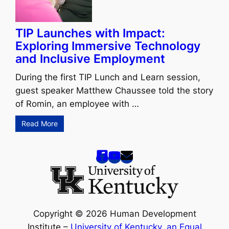
TIP Launches with Impact:
Exploring Immersive Technology
and Inclusive Employment
During the first TIP Lunch and Learn session,
guest speaker Matthew Chaussee told the story
of Romin, an employee with …
Read More
Copyright © 2026 Human Development
Institute –
University of Kentucky
,
an Equal