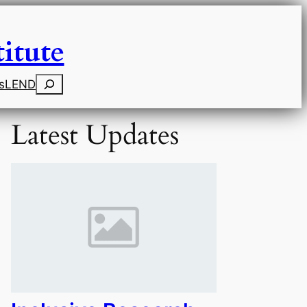
itute
Search
s
LEND
Latest Updates