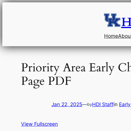
Skip
to
H
content
Home
Abou
Priority Area Early 
Page PDF
Jan 22, 2025
—
HDI Staff
in
Earl
by
View Fullscreen