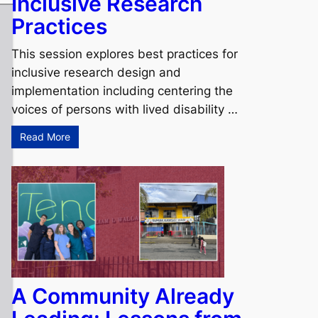
Inclusive Research
Practices
This session explores best practices for
inclusive research design and
implementation including centering the
voices of persons with lived disability …
Read More
A Community Already