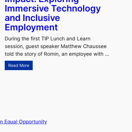
Immersive Technology
and Inclusive
Employment
During the first TIP Lunch and Learn
session, guest speaker Matthew Chaussee
told the story of Romin, an employee with …
Read More
n Equal Opportunity