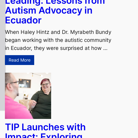
Leading: Lessons from
Autism Advocacy in
Ecuador
When Haley Hintz and Dr. Myrabeth Bundy
began working with the autistic community
in Ecuador, they were surprised at how …
Read More
TIP Launches with
Impact: Exploring