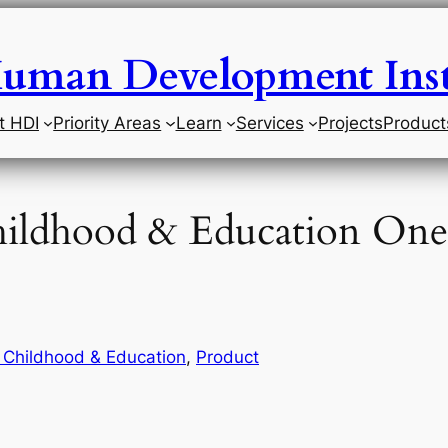
uman Development Inst
t HDI
Priority Areas
Learn
Services
Projects
Product
Childhood & Education One
y Childhood & Education
, 
Product