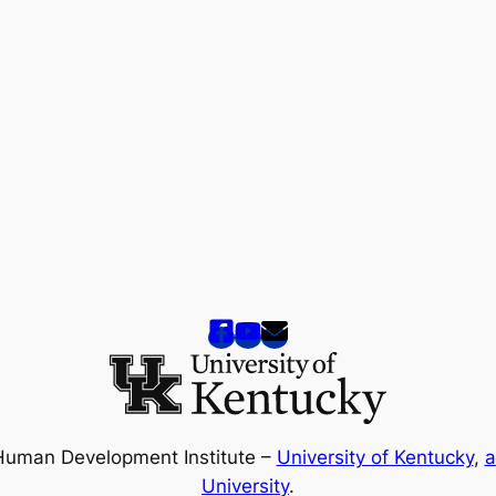
Human Development Institute –
University of Kentucky
,
a
University
.