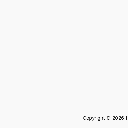
Copyright © 2026 