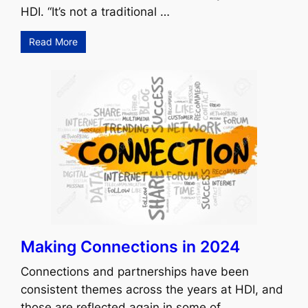
HDI. “It’s not a traditional …
Read More
Making Connections in 2024
Connections and partnerships have been
consistent themes across the years at HDI, and
those are reflected again in some of …