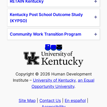
RETAIN Kentucky
Kentucky Post School Outcome Study
(KYPSO)
Community Work Transition Program
Copyright © 2026 Human Development
Institute –
University of Kentucky
,
an Equal
Opportunity University
.
Site Map
|
Contact Us
|
En español
|
Accessibility