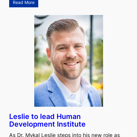
Read More
Leslie to lead Human
Development Institute
As Dr. Mykal Leslie steps into his new role as