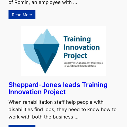
of Romin, an employee with …
Read More
Sheppard-Jones leads Training
Innovation Project
When rehabilitation staff help people with
disabilities find jobs, they need to know how to
work with both the business …