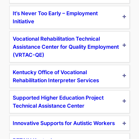
It’s Never Too Early – Employment
Initiative
Vocational Rehabilitation Technical
Assistance Center for Quality Employment
(VRTAC-QE)
Kentucky Office of Vocational
Rehabilitation Interpreter Services
Supported Higher Education Project
Technical Assistance Center
Innovative Supports for Autistic Workers