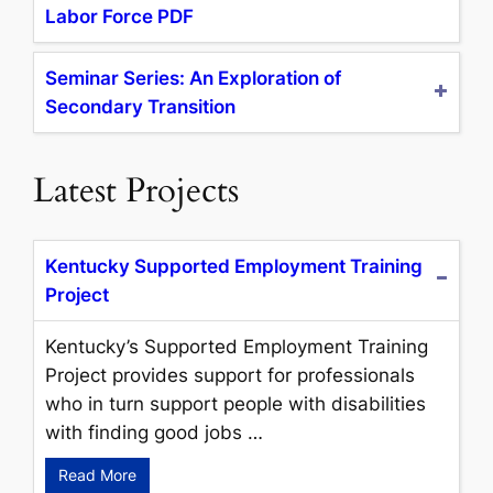
Labor Force PDF
Seminar Series: An Exploration of
Secondary Transition
Latest Projects
Kentucky Supported Employment Training
Project
Kentucky’s Supported Employment Training
Project provides support for professionals
who in turn support people with disabilities
with finding good jobs …
Read More