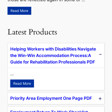
Read More
Latest Products
Helping Workers with Disabilities Navigate
the Win-Win Accommodation Process:A
Guide for Rehabilitation Professionals PDF
…
Read More
Priority Area Employment One Page PDF