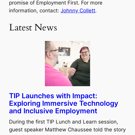
promise of Employment First. For more
information, contact:
Johnny Collett
.
Latest News
TIP Launches with Impact:
Exploring Immersive Technology
and Inclusive Employment
During the first TIP Lunch and Learn session,
guest speaker Matthew Chaussee told the story