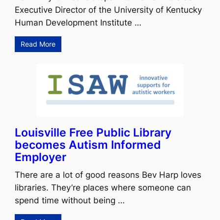
Executive Director of the University of Kentucky
Human Development Institute …
Read More
Louisville Free Public Library
becomes Autism Informed
Employer
There are a lot of good reasons Bev Harp loves
libraries. They’re places where someone can
spend time without being …