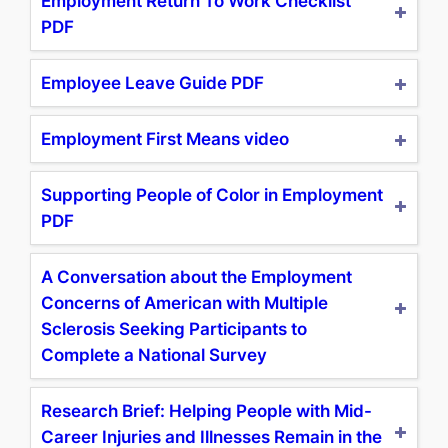
Employment Return To Work Checklist
PDF
Employee Leave Guide PDF
Employment First Means video
Supporting People of Color in Employment
PDF
A Conversation about the Employment
Concerns of American with Multiple
Sclerosis Seeking Participants to
Complete a National Survey
Research Brief: Helping People with Mid-
Career Injuries and Illnesses Remain in the