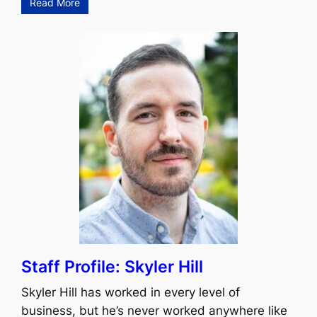
Read More
Staff Profile: Skyler Hill
Skyler Hill has worked in every level of
business, but he’s never worked anywhere like