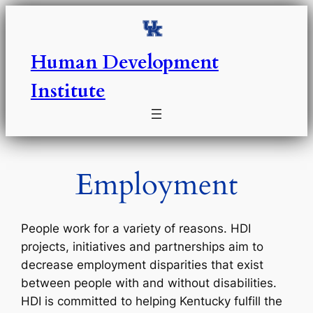
Skip
to
content
Human Development
Institute
Employment
People work for a variety of reasons. HDI
projects, initiatives and partnerships aim to
decrease employment disparities that exist
between people with and without disabilities.
HDI is committed to helping Kentucky fulfill the