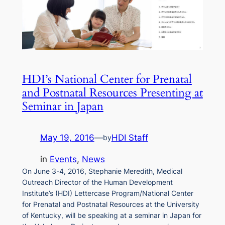
HDI’s National Center for Prenatal
and Postnatal Resources Presenting at
Seminar in Japan
May 19, 2016
—
HDI Staff
by
in
Events
, 
News
On June 3-4, 2016, Stephanie Meredith, Medical
Outreach Director of the Human Development
Institute’s (HDI) Lettercase Program/National Center
for Prenatal and Postnatal Resources at the University
of Kentucky, will be speaking at a seminar in Japan for