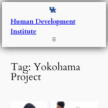
Skip
to
content
Human Development
Institute
Tag:
Yokohama
Project