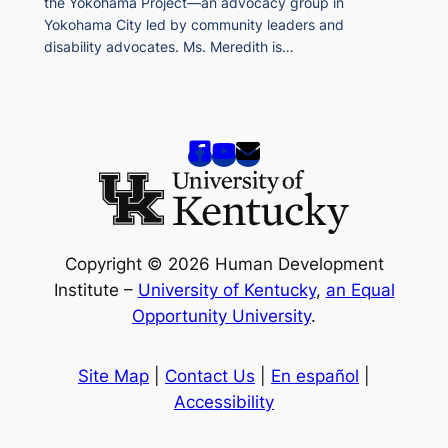
the Yokohama Project—an advocacy group in
Yokohama City led by community leaders and
disability advocates. Ms. Meredith is…
Copyright © 2026 Human Development
Institute –
University of Kentucky
,
an Equal
Opportunity University
.
Site Map
|
Contact Us
|
En español
|
Accessibility