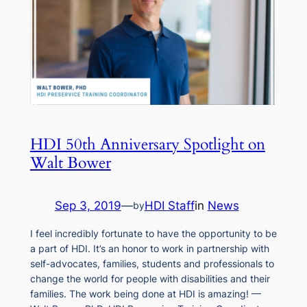
HDI 50th Anniversary Spotlight on
Walt Bower
Sep 3, 2019
—
HDI Staff
in
News
by
I feel incredibly fortunate to have the opportunity to be
a part of HDI. It’s an honor to work in partnership with
self-advocates, families, students and professionals to
change the world for people with disabilities and their
families. The work being done at HDI is amazing! —