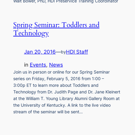
Walt Bower, PhD, HDI Preservice Training Coordinator
Spring Seminar: Toddlers and
Technology
Jan 20, 2016
—
HDI Staff
by
in
Events
, 
News
Join us in person or online for our Spring Seminar
series on Friday, February 5, 2016 from 1:00 –
3:00p ET to learn more about Toddlers and
Technology from Dr. Judith Page and Dr. Jane Kleinert
at the William T. Young Library Alumni Gallery Room at
the University of Kentucky. A link to the live video
stream of the seminar will be sent…