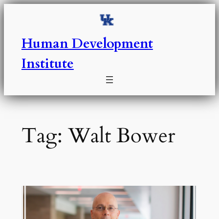
Skip
to
content
Human Development
Institute
Tag:
Walt Bower