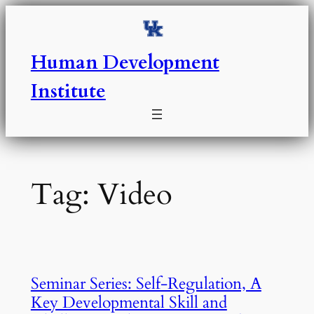
Skip
to
content
Human Development
Institute
Tag:
Video
Seminar Series: Self-Regulation, A
Key Developmental Skill and