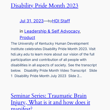
Disability Pride Month 2023
Jul 31, 2023
—
HDI Staff
by
in
Leadership & Self Advocacy
, 
Product
The University of Kentucky Human Development
Institute celebrates Disability Pride Month 2023. Visit
hdi.uky.edu to learn more about our vision of the full
participation and contribution of all people with
disabilities in all aspects of society. See the transcript
below. Disability Pride Month Video Transcript Slide
1 Disability Pride Month July 2023 Slide 2…
Seminar Series: Traumatic Brain
Injury, What is it and how does it
manifest?