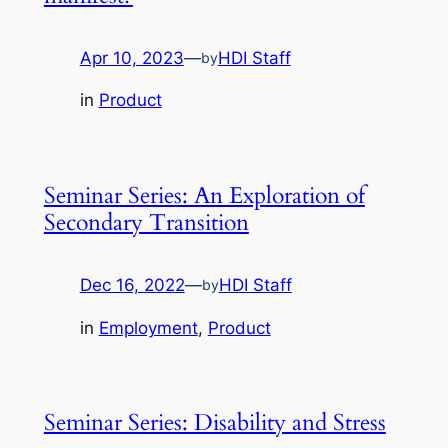
Apr 10, 2023
—
HDI Staff
by
in
Product
Seminar Series: An Exploration of
Secondary Transition
Dec 16, 2022
—
HDI Staff
by
in
Employment
, 
Product
Seminar Series: Disability and Stress