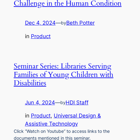
Challenge in the Human Condition
Dec 4, 2024
—
Beth Potter
by
in
Product
Seminar Series: Libraries Serving
Families of Young Children with
Disabilities
Jun 4, 2024
—
HDI Staff
by
in
Product
, 
Universal Design &
Assistive Technology
Click “Watch on Youtube” to access links to the
documents mentioned in this seminar.