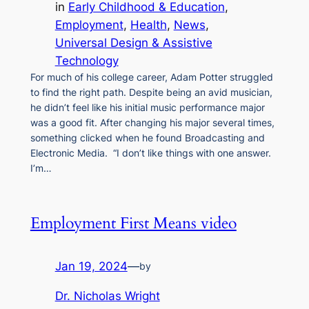
in
Early Childhood & Education
, 
Employment
, 
Health
, 
News
, 
Universal Design & Assistive
Technology
For much of his college career, Adam Potter struggled
to find the right path. Despite being an avid musician,
he didn’t feel like his initial music performance major
was a good fit. After changing his major several times,
something clicked when he found Broadcasting and
Electronic Media. “I don’t like things with one answer.
I’m…
Employment First Means video
Jan 19, 2024
—
by
Dr. Nicholas Wright