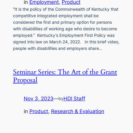
in
Employment
, 
Product
“It is the policy of the Commonwealth of Kentucky that
competitive integrated employment shall be
considered the first and primary option for persons
with disabilities of working age who desire to become
employed.” Kentucky’s Employment First Policy was
signed into law on March 24, 2022. In this brief video,
people with disabilities and employers share…
Seminar Series: The Art of the Grant
Proposal
Nov 3, 2023
—
HDI Staff
by
in
Product
, 
Research & Evaluation