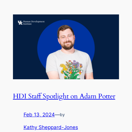
HDI Staff Spotlight on Adam Potter
Feb 13, 2024
—
by
Kathy Sheppard-Jones