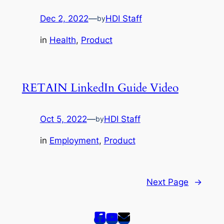
Dec 2, 2022
—
HDI Staff
by
in
Health
, 
Product
RETAIN LinkedIn Guide Video
Oct 5, 2022
—
HDI Staff
by
in
Employment
, 
Product
Next Page
→