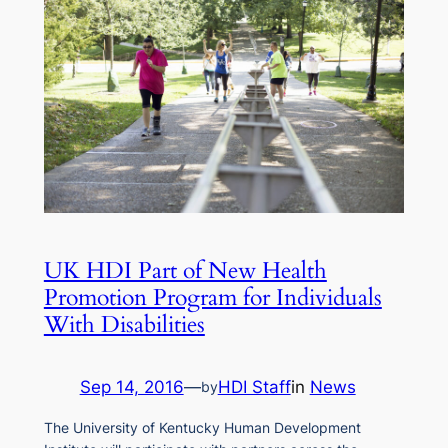
UK HDI Part of New Health
Promotion Program for Individuals
With Disabilities
Sep 14, 2016
—
HDI Staff
in
News
by
The University of Kentucky Human Development