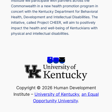
Institute will participate with partners across the
Commonwealth in a new health promotion program in
concert with the Kentucky Department for Behavioral
Health, Development and Intellectual Disabilities. The
initiative, called Project CHEER, will aim to positively
impact the health and well-being of Kentuckians with
physical and intellectual disabilities.
Copyright © 2026 Human Development
Institute –
University of Kentucky
,
an Equal
Opportunity University
.