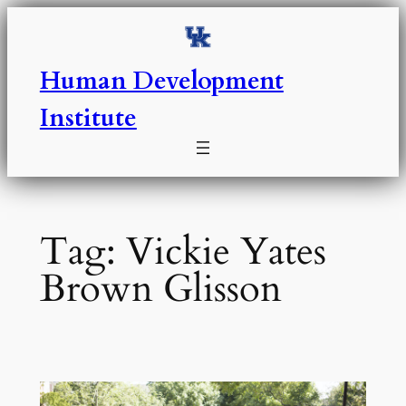
Skip
to
content
Human Development
Institute
Tag:
Vickie Yates
Brown Glisson