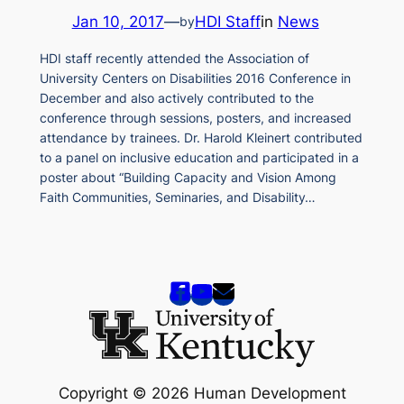
Jan 10, 2017
—
HDI Staff
in
News
by
HDI staff recently attended the Association of
University Centers on Disabilities 2016 Conference in
December and also actively contributed to the
conference through sessions, posters, and increased
attendance by trainees. Dr. Harold Kleinert contributed
to a panel on inclusive education and participated in a
poster about “Building Capacity and Vision Among
Faith Communities, Seminaries, and Disability…
Copyright © 2026 Human Development