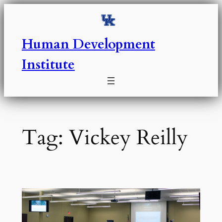
Skip
to
content
Human Development
Institute
Tag:
Vickey Reilly