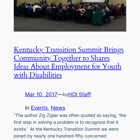
Kentucky Transition Summit Brings
Community Together to Shares
Ideas About Employment for Youth
with Disabilities
Mar 10, 2017
—
HDI Staff
by
in
Events
, 
News
“The author Zig Ziglar was often quoted as saying, ‘the
first step in solving a problem is to recognize that it
exists.’ At the Kentucky Transition Summit we were
joined by nearly one hundred-fifty concerned