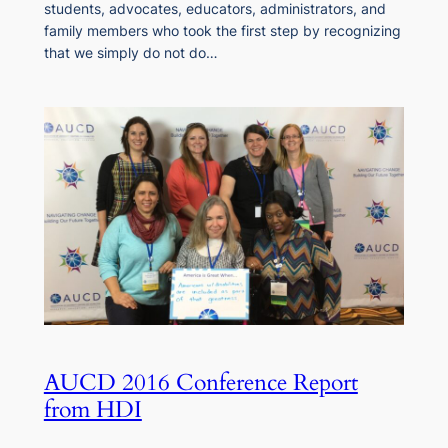
students, advocates, educators, administrators, and
family members who took the first step by recognizing
that we simply do not do…
AUCD 2016 Conference Report
from HDI