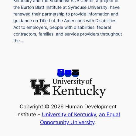
Kentucky and the Southeast ADA Center, a project of
the Burton Blatt Institute at Syracuse University, have
renewed their partnership to provide information and
guidance on Title I of the Americans with Disabilities
Act to employers, people with disabilities, federal
contractors, families, and service providers throughout
the…
Copyright © 2026 Human Development
Institute –
University of Kentucky
,
an Equal
Opportunity University
.