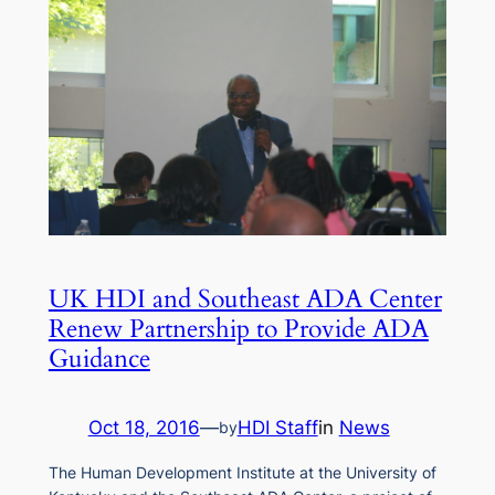
UK HDI and Southeast ADA Center
Renew Partnership to Provide ADA
Guidance
Oct 18, 2016
—
HDI Staff
in
News
by
The Human Development Institute at the University of