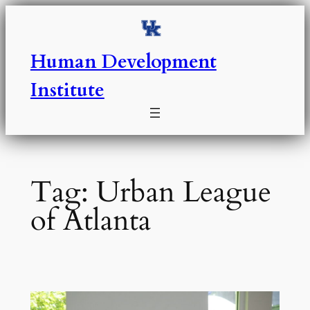
Skip
to
content
Human Development
Institute
Tag:
Urban League
of Atlanta