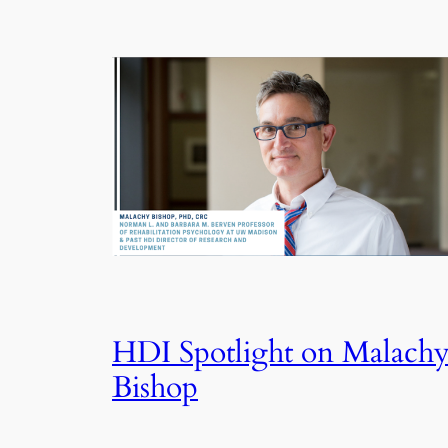
HDI Spotlight on Malach
Bishop