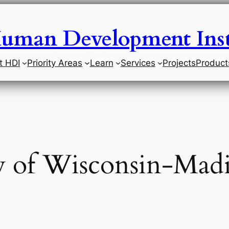
uman Development Inst
t HDI
Priority Areas
Learn
Services
Projects
Product
y of Wisconsin-Mad