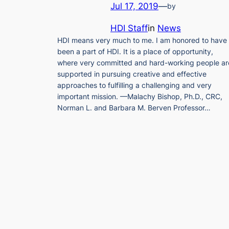
Jul 17, 2019
—
by
HDI Staff
in
News
HDI means very much to me. I am honored to have
been a part of HDI. It is a place of opportunity,
where very committed and hard-working people ar
supported in pursuing creative and effective
approaches to fulfilling a challenging and very
important mission. —Malachy Bishop, Ph.D., CRC,
Norman L. and Barbara M. Berven Professor…