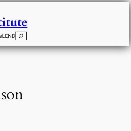
itute
Search
s
LEND
ison