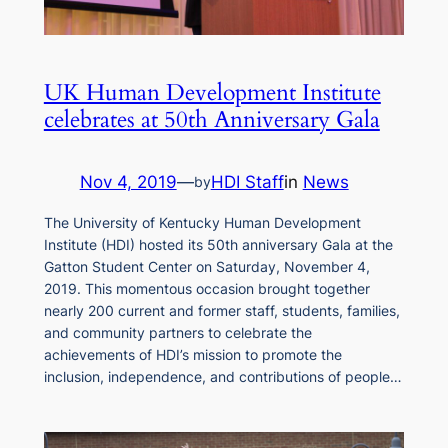
UK Human Development Institute
celebrates at 50th Anniversary Gala
Nov 4, 2019
—
HDI Staff
in
News
by
The University of Kentucky Human Development
Institute (HDI) hosted its 50th anniversary Gala at the
Gatton Student Center on Saturday, November 4,
2019. This momentous occasion brought together
nearly 200 current and former staff, students, families,
and community partners to celebrate the
achievements of HDI’s mission to promote the
inclusion, independence, and contributions of people…