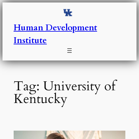
Skip
to
content
Human Development
Institute
Tag:
University of
Kentucky