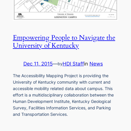
Empowering People to Navigate the
University of Kentucky
Dec 11, 2015
—
HDI Staff
in
News
by
The Accessibility Mapping Project is providing the
University of Kentucky community with current and
accessible mobility related data about campus. This
effort is a multidisciplinary collaboration between the
Human Development Institute, Kentucky Geological
Survey, Facilities Information Services, and Parking
and Transportation Services.