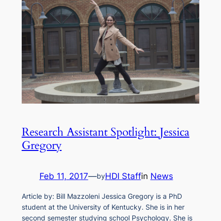
Research Assistant Spotlight: Jessica
Gregory
Feb 11, 2017
—
HDI Staff
in
News
by
Article by: Bill Mazzoleni Jessica Gregory is a PhD
student at the University of Kentucky. She is in her
second semester studying school Psychology. She is