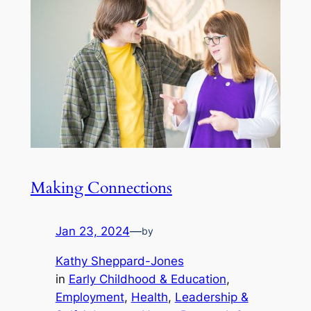
Making Connections
Jan 23, 2024
—
by
Kathy Sheppard-Jones
in
Early Childhood & Education
, 
Employment
, 
Health
, 
Leadership &