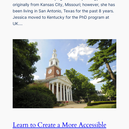
originally from Kansas City, Missouri; however, she has
been living in San Antonio, Texas for the past 8 years.
Jessica moved to Kentucky for the PhD program at
UK.…
Learn to Create a More Accessible