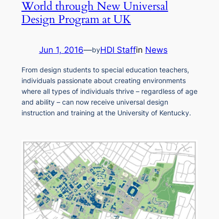
World through New Universal
Design Program at UK
Jun 1, 2016
—
HDI Staff
in
News
by
From design students to special education teachers,
individuals passionate about creating environments
where all types of individuals thrive – regardless of age
and ability – can now receive universal design
instruction and training at the University of Kentucky.