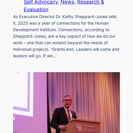
Self Advocacy
, 
News
, 
Research &
Evaluation
As Executive Director Dr. Kathy Sheppard-Jones tells
it, 2023 was a year of connections for the Human
Development Institute. Connections, according to
Sheppard-Jones, are a key aspect of how we do our
work – one that can extend beyond the needs of
individual projects. “Grants end. Leaders will come and
leaders will go. If we…