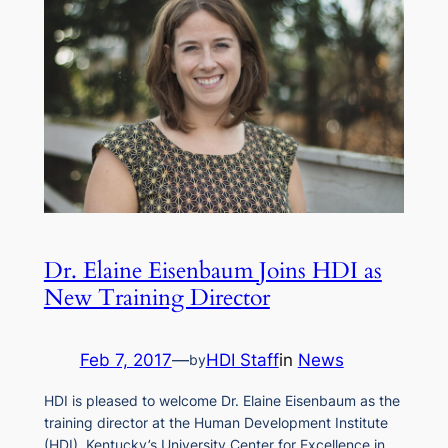
Dr. Elaine Eisenbaum Joins HDI as
New Training Director
Feb 7, 2017
—
HDI Staff
in
News
by
HDI is pleased to welcome Dr. Elaine Eisenbaum as the
training director at the Human Development Institute
(HDI), Kentucky’s University Center for Excellence in