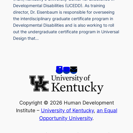
Developmental Disabilities (UCEDD). As training
director, Dr. Eisenbaum is responsible for overseeing
the interdisciplinary graduate certificate program in
Developmental Disabilities and is also working to roll
out the undergraduate certificate program in Universal
Design that…
Copyright © 2026 Human Development
Institute –
University of Kentucky
,
an Equal
Opportunity University
.