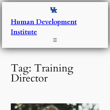
Skip
to
content
Human Development
Institute
Tag:
Training
Director