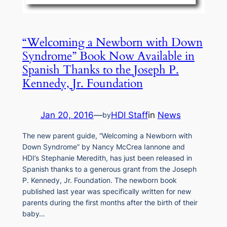
“Welcoming a Newborn with Down
Syndrome” Book Now Available in
Spanish Thanks to the Joseph P.
Kennedy, Jr. Foundation
Jan 20, 2016
—
HDI Staff
in
News
by
The new parent guide, “Welcoming a Newborn with
Down Syndrome” by Nancy McCrea Iannone and
HDI’s Stephanie Meredith, has just been released in
Spanish thanks to a generous grant from the Joseph
P. Kennedy, Jr. Foundation. The newborn book
published last year was specifically written for new
parents during the first months after the birth of their
baby…