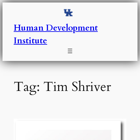
Skip
to
content
Human Development
Institute
Tag:
Tim Shriver