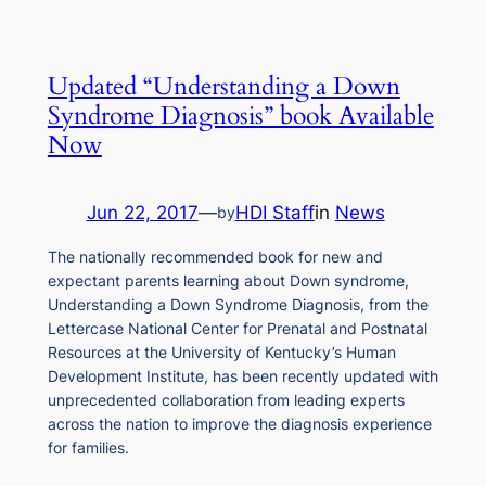
Updated “Understanding a Down
Syndrome Diagnosis” book Available
Now
Jun 22, 2017
—
HDI Staff
in
News
by
The nationally recommended book for new and
expectant parents learning about Down syndrome,
Understanding a Down Syndrome Diagnosis, from the
Lettercase National Center for Prenatal and Postnatal
Resources at the University of Kentucky’s Human
Development Institute, has been recently updated with
unprecedented collaboration from leading experts
across the nation to improve the diagnosis experience
for families.