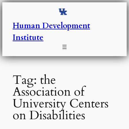
Skip
to
content
Human Development
Institute
Tag:
the
Association of
University Centers
on Disabilities