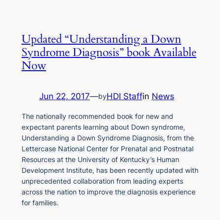
Updated “Understanding a Down
Syndrome Diagnosis” book Available
Now
Jun 22, 2017
—
HDI Staff
in
News
by
The nationally recommended book for new and
expectant parents learning about Down syndrome,
Understanding a Down Syndrome Diagnosis, from the
Lettercase National Center for Prenatal and Postnatal
Resources at the University of Kentucky’s Human
Development Institute, has been recently updated with
unprecedented collaboration from leading experts
across the nation to improve the diagnosis experience
for families.