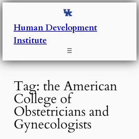
Skip
to
content
Human Development
Institute
Tag:
the American
College of
Obstetricians and
Gynecologists