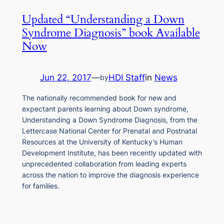
Updated “Understanding a Down
Syndrome Diagnosis” book Available
Now
Jun 22, 2017
—
HDI Staff
in
News
by
The nationally recommended book for new and
expectant parents learning about Down syndrome,
Understanding a Down Syndrome Diagnosis, from the
Lettercase National Center for Prenatal and Postnatal
Resources at the University of Kentucky’s Human
Development Institute, has been recently updated with
unprecedented collaboration from leading experts
across the nation to improve the diagnosis experience
for families.