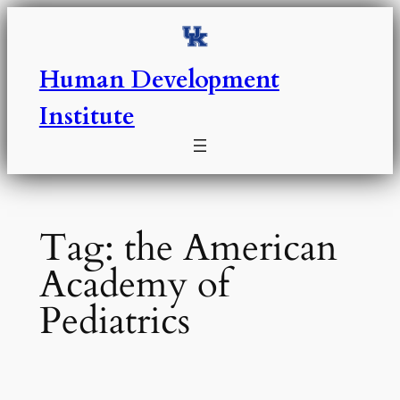
Skip
to
content
Human Development
Institute
Tag:
the American
Academy of
Pediatrics