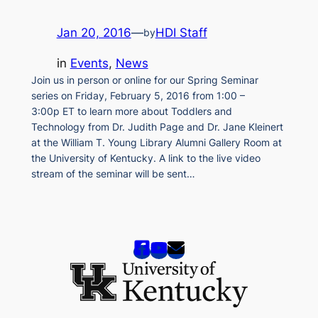
Jan 20, 2016
—
HDI Staff
by
in
Events
, 
News
Join us in person or online for our Spring Seminar
series on Friday, February 5, 2016 from 1:00 –
3:00p ET to learn more about Toddlers and
Technology from Dr. Judith Page and Dr. Jane Kleinert
at the William T. Young Library Alumni Gallery Room at
the University of Kentucky. A link to the live video
stream of the seminar will be sent…