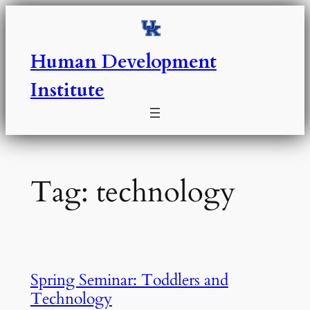
Skip
to
content
Human Development
Institute
Tag:
technology
Spring Seminar: Toddlers and
Technology