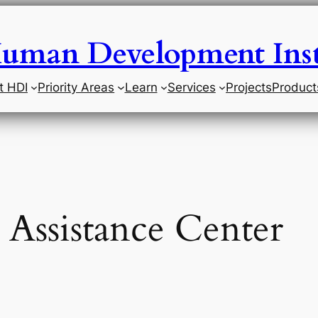
uman Development Inst
t HDI
Priority Areas
Learn
Services
Projects
Product
 Assistance Center