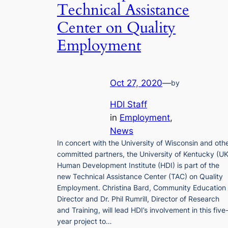
Technical Assistance
Center on Quality
Employment
Oct 27, 2020
—
by
HDI Staff
in
Employment
, 
News
In concert with the University of Wisconsin and oth
committed partners, the University of Kentucky (UK
Human Development Institute (HDI) is part of the
new Technical Assistance Center (TAC) on Quality
Employment. Christina Bard, Community Education
Director and Dr. Phil Rumrill, Director of Research
and Training, will lead HDI’s involvement in this five
year project to…