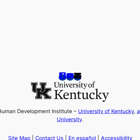
Human Development Institute –
University of Kentucky
,
a
University
.
Site Map
|
Contact Us
|
En español
|
Accessibility