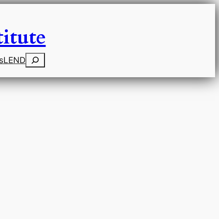
itute
Search
s
LEND