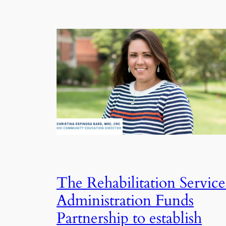
The Rehabilitation Service
Administration Funds
Partnership to establish