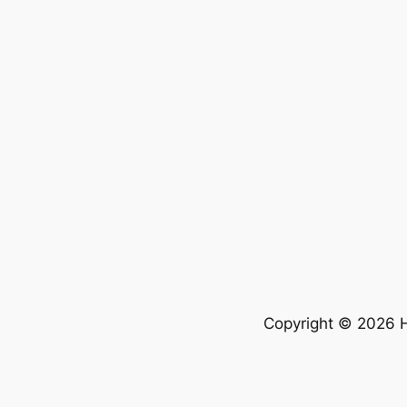
Copyright © 2026 