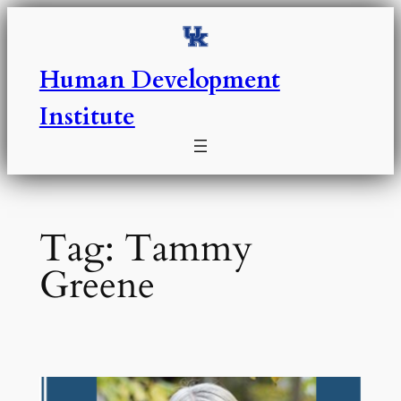
Skip
to
content
Human Development
Institute
Tag:
Tammy
Greene