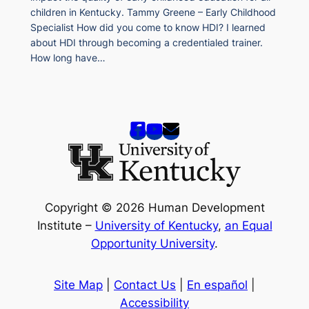
children in Kentucky. Tammy Greene – Early Childhood
Specialist How did you come to know HDI? I learned
about HDI through becoming a credentialed trainer.
How long have…
Copyright © 2026 Human Development
Institute –
University of Kentucky
,
an Equal
Opportunity University
.
Site Map
|
Contact Us
|
En español
|
Accessibility