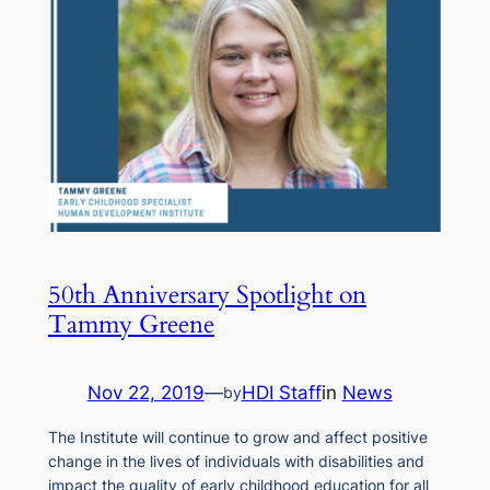
50th Anniversary Spotlight on
Tammy Greene
Nov 22, 2019
—
HDI Staff
in
News
by
The Institute will continue to grow and affect positive
change in the lives of individuals with disabilities and
impact the quality of early childhood education for all