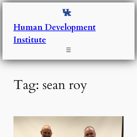
Skip
to
content
Human Development
Institute
Tag:
sean roy