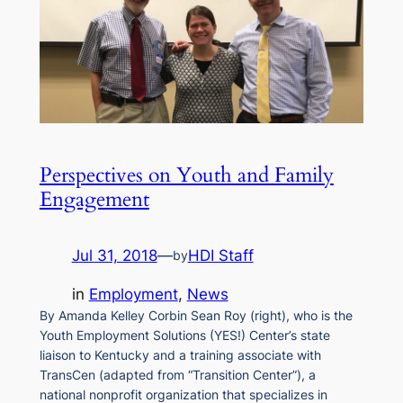
Perspectives on Youth and Family
Engagement
Jul 31, 2018
—
HDI Staff
by
in
Employment
, 
News
By Amanda Kelley Corbin Sean Roy (right), who is the
Youth Employment Solutions (YES!) Center’s state
liaison to Kentucky and a training associate with
TransCen (adapted from “Transition Center”), a
national nonprofit organization that specializes in