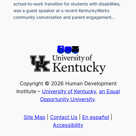
school-to-work transition for students with disabilities,
was a guest speaker at a recent KentuckyWorks
community conversation and parent engagement…
Copyright © 2026 Human Development
Institute –
University of Kentucky
,
an Equal
Opportunity University
.
Site Map
|
Contact Us
|
En español
|
Accessibility