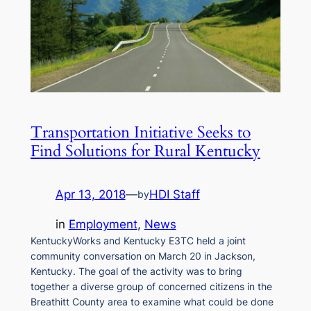
Transportation Initiative Seeks to
Find Solutions for Rural Kentucky
Apr 13, 2018
—
HDI Staff
by
in
Employment
, 
News
KentuckyWorks and Kentucky E3TC held a joint
community conversation on March 20 in Jackson,
Kentucky. The goal of the activity was to bring
together a diverse group of concerned citizens in the
Breathitt County area to examine what could be done