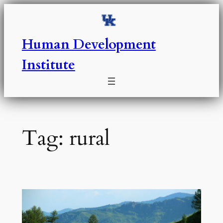
Skip
to
content
Human Development
Institute
Tag:
rural