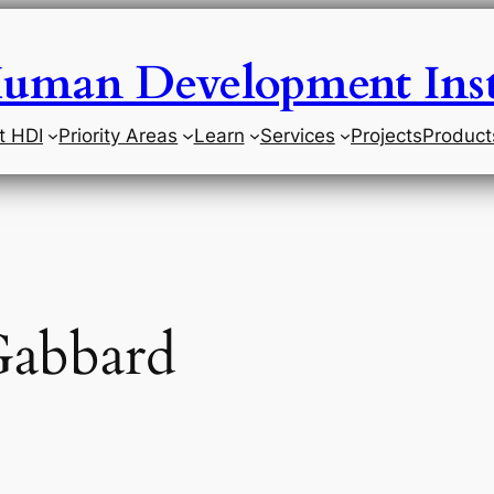
uman Development Inst
t HDI
Priority Areas
Learn
Services
Projects
Product
Gabbard