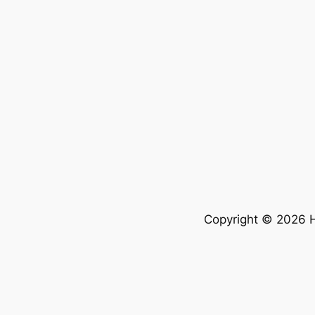
Copyright © 2026 