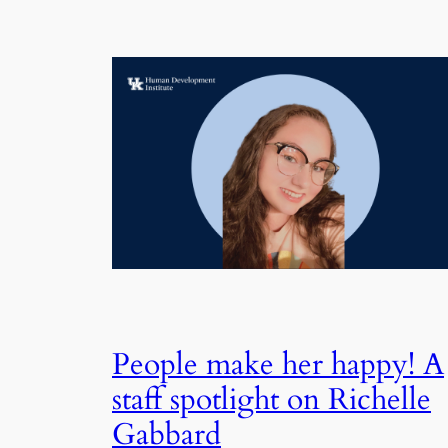
People make her happy! A
staff spotlight on Richelle
Gabbard