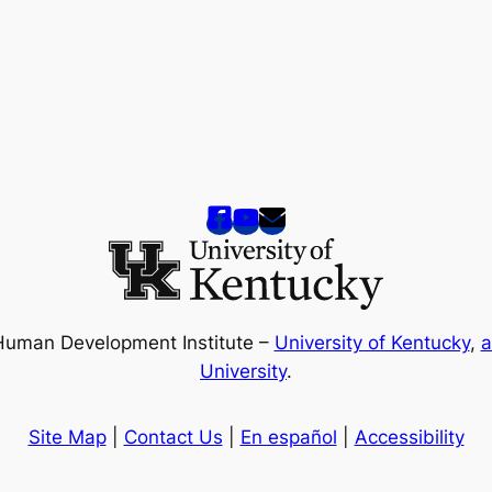
Human Development Institute –
University of Kentucky
,
a
University
.
Site Map
|
Contact Us
|
En español
|
Accessibility