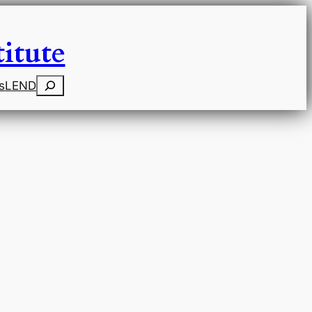
itute
Search
s
LEND