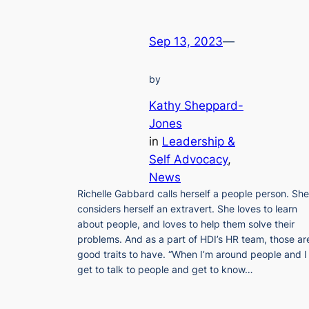
Sep 13, 2023
—
by
Kathy Sheppard-
Jones
in
Leadership &
Self Advocacy
, 
News
Richelle Gabbard calls herself a people person. She
considers herself an extravert. She loves to learn
about people, and loves to help them solve their
problems. And as a part of HDI’s HR team, those ar
good traits to have. “When I’m around people and I
get to talk to people and get to know…