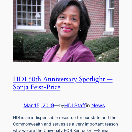
HDI 50th Anniversary Spotlight —
Sonja Feist-Price
Mar 15, 2019
—
HDI Staff
in
News
by
HDI is an indispensable resource for our state and the
Commonwealth and serves as a very important reason
why we are the University FOR Kentucky. —Sonja