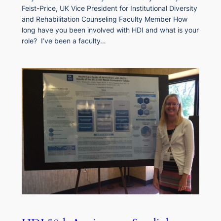
Feist-Price, UK Vice President for Institutional Diversity
and Rehabilitation Counseling Faculty Member How
long have you been involved with HDI and what is your
role? I’ve been a faculty…