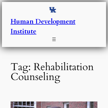
Skip
to
content
Human Development
Institute
Tag:
Rehabilitation
Counseling