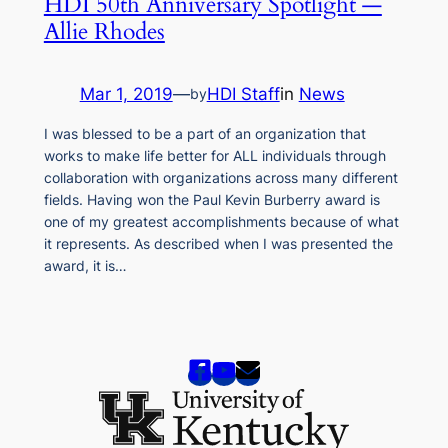
HDI 50th Anniversary Spotlight —
Allie Rhodes
Mar 1, 2019
—
HDI Staff
in
News
by
I was blessed to be a part of an organization that
works to make life better for ALL individuals through
collaboration with organizations across many different
fields. Having won the Paul Kevin Burberry award is
one of my greatest accomplishments because of what
it represents. As described when I was presented the
award, it is…