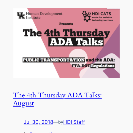
The 4th Thursday ADA Talks:
August
Jul 30, 2018
—
HDI Staff
by