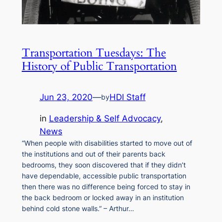
Transportation Tuesdays: The
History of Public Transportation
Jun 23, 2020
—
HDI Staff
by
in
Leadership & Self Advocacy
, 
News
“When people with disabilities started to move out of
the institutions and out of their parents back
bedrooms, they soon discovered that if they didn’t
have dependable, accessible public transportation
then there was no difference being forced to stay in
the back bedroom or locked away in an institution
behind cold stone walls.” – Arthur…