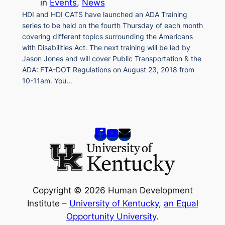
in
Events
, 
News
HDI and HDI CATS have launched an ADA Training
series to be held on the fourth Thursday of each month
covering different topics surrounding the Americans
with Disabilities Act. The next training will be led by
Jason Jones and will cover Public Transportation & the
ADA: FTA-DOT Regulations on August 23, 2018 from
10-11am. You…
Copyright © 2026 Human Development
Institute –
University of Kentucky
,
an Equal
Opportunity University
.