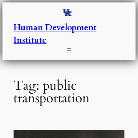
Skip
to
content
Human Development
Institute
Tag:
public
transportation