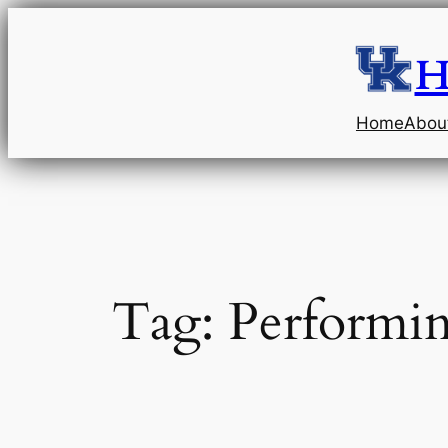
Skip
to
H
content
Home
Abou
Tag:
Performin