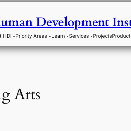
uman Development Inst
t HDI
Priority Areas
Learn
Services
Projects
Product
g Arts