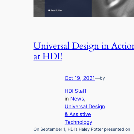
Universal Design in Actio
at HDI!
Oct 19, 2021
—
by
HDI Staff
in
News
, 
Universal Design
& Assistive
Technology
On September 1, HDI’s Haley Potter presented on