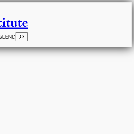
itute
Search
s
LEND