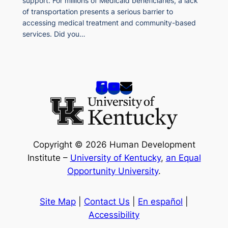
support. For millions of Medicaid beneficiaries, a lack
of transportation presents a serious barrier to
accessing medical treatment and community-based
services. Did you…
Copyright © 2026 Human Development
Institute –
University of Kentucky
,
an Equal
Opportunity University
.
Site Map
|
Contact Us
|
En español
|
Accessibility