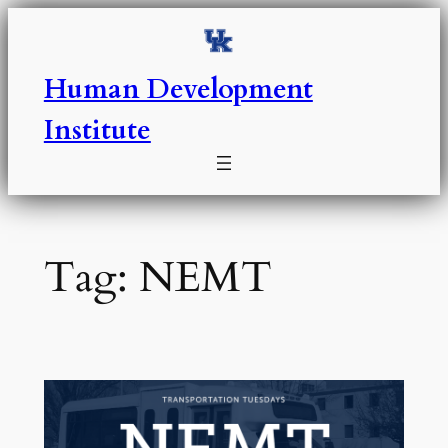
Skip
to
content
Human Development
Institute
Tag:
NEMT