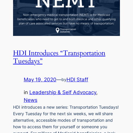
HDI Introduces “Transportation
Tuesdays”
May 19, 2020
—
HDI Staff
by
in
Leadership & Self Advocacy
, 
News
HDI introduces a new series: Transportation Tuesdays!
Every Tuesday for the next six weeks, we will share
alternative, accessible modes of transportation and
how to access them for yourself or someone you