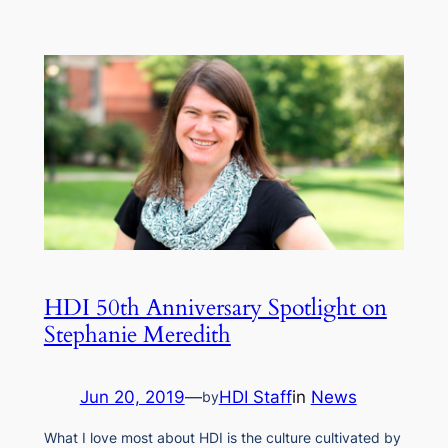
HDI 50th Anniversary Spotlight on
Stephanie Meredith
Jun 20, 2019
—
HDI Staff
in
News
by
What I love most about HDI is the culture cultivated by