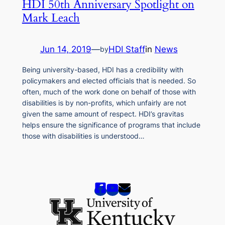
HDI 50th Anniversary Spotlight on
Mark Leach
Jun 14, 2019
—
HDI Staff
in
News
by
Being university-based, HDI has a credibility with
policymakers and elected officials that is needed. So
often, much of the work done on behalf of those with
disabilities is by non-profits, which unfairly are not
given the same amount of respect. HDI’s gravitas
helps ensure the significance of programs that include
those with disabilities is understood…