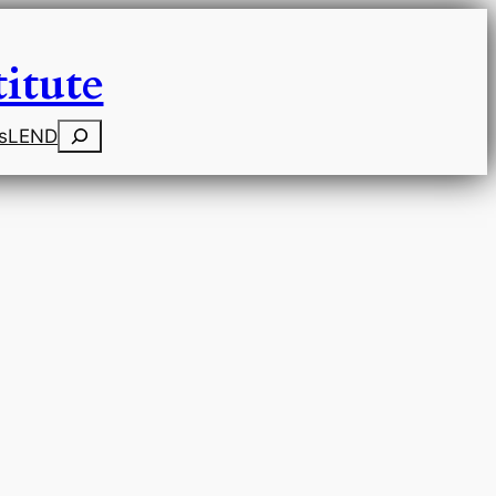
itute
Search
s
LEND