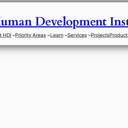
uman Development Inst
t HDI
Priority Areas
Learn
Services
Projects
Product