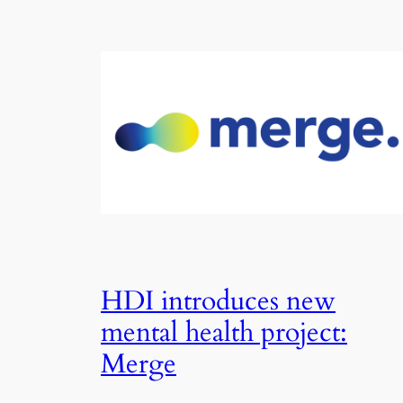
HDI introduces new
mental health project:
Merge