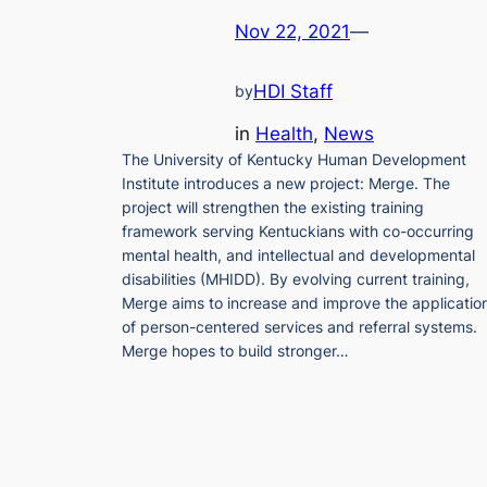
Nov 22, 2021
—
HDI Staff
by
in
Health
, 
News
The University of Kentucky Human Development
Institute introduces a new project: Merge. The
project will strengthen the existing training
framework serving Kentuckians with co-occurring
mental health, and intellectual and developmental
disabilities (MHIDD). By evolving current training,
Merge aims to increase and improve the applicatio
of person-centered services and referral systems.
Merge hopes to build stronger…