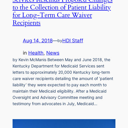
to the Collection of Patient Liability
for Long-Term Care Waiver
Recipients
Aug 14, 2018
—
HDI Staff
by
in
Health
, 
News
by Kevin McManis Between May and June 2018, the
Kentucky Department for Medicaid Services sent
letters to approximately 20,000 Kentucky long-term
care waiver recipients detailing the amount of ‘patient
liability’ they were expected to pay each month to
maintain their Medicaid eligibility. After a Medicaid
Oversight and Advisory Committee meeting and
testimony from advocates in July, Medicaid…