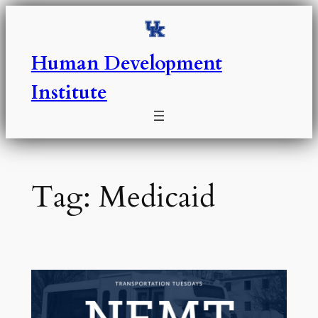
Skip
to
content
Human Development
Institute
Tag:
Medicaid