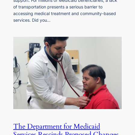
support. For millions of Medicaid beneficiaries, a lack
of transportation presents a serious barrier to
accessing medical treatment and community-based
services. Did you…
The Department for Medicaid
Services Rescinds Proposed Changes