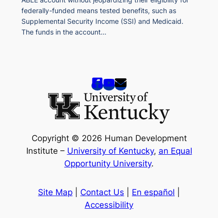
federally-funded means tested benefits, such as
Supplemental Security Income (SSI) and Medicaid.
The funds in the account…
Copyright © 2026 Human Development
Institute –
University of Kentucky
,
an Equal
Opportunity University
.
Site Map
|
Contact Us
|
En español
|
Accessibility