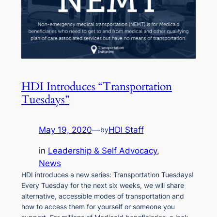
HDI Introduces “Transportation
Tuesdays”
May 19, 2020
—
HDI Staff
by
in
Leadership & Self Advocacy
, 
News
HDI introduces a new series: Transportation Tuesdays!
Every Tuesday for the next six weeks, we will share
alternative, accessible modes of transportation and
how to access them for yourself or someone you