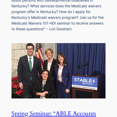
assist persons with developmental disabilities in
Kentucky? What services does the Medicaid waivers
program offer in Kentucky? How do I apply for
Kentucky’s Medicaid waivers program? Join us for the
Medicaid Waivers 101 HDI seminar to receive answers
to these questions!” – Lori Gresham
Spring Seminar: “ABLE Accounts