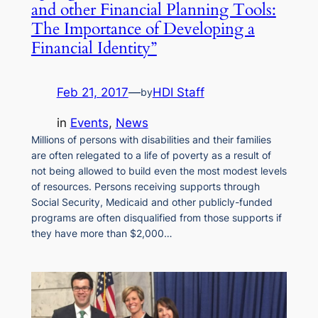
and other Financial Planning Tools:
The Importance of Developing a
Financial Identity”
Feb 21, 2017
—
HDI Staff
by
in
Events
, 
News
Millions of persons with disabilities and their families
are often relegated to a life of poverty as a result of
not being allowed to build even the most modest levels
of resources. Persons receiving supports through
Social Security, Medicaid and other publicly-funded
programs are often disqualified from those supports if
they have more than $2,000…