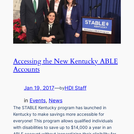
Accessing the New Kentucky ABLE
Accounts
Jan 19, 2017
—
HDI Staff
by
in
Events
, 
News
The STABLE Kentucky program has launched in
Kentucky to make savings more accessible for
everyone! This program allows qualified individuals
with disabilities to save up to $14,000 a year in an
ABLE account without jeopardizing their eligibility for