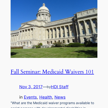
Fall Seminar: Medicaid Waivers 101
Nov 3, 2017
—
HDI Staff
by
in
Events
, 
Health
, 
News
“What are the Medicaid waiver programs available to