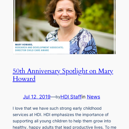
50th Anniversary Spotlight on Mary
Howard
Jul 12, 2019
—
HDI Staff
in
News
by
I love that we have such strong early childhood
services at HDI. HDI emphasizes the importance of
supporting all young children to help them grow into
healthy, happy adults that lead productive lives. To me