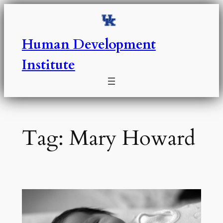
Skip
to
content
Human Development
Institute
Tag:
Mary Howard