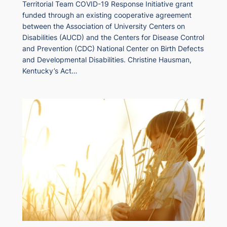
Territorial Team COVID-19 Response Initiative grant
funded through an existing cooperative agreement
between the Association of University Centers on
Disabilities (AUCD) and the Centers for Disease Control
and Prevention (CDC) National Center on Birth Defects
and Developmental Disabilities. Christine Hausman,
Kentucky’s Act…