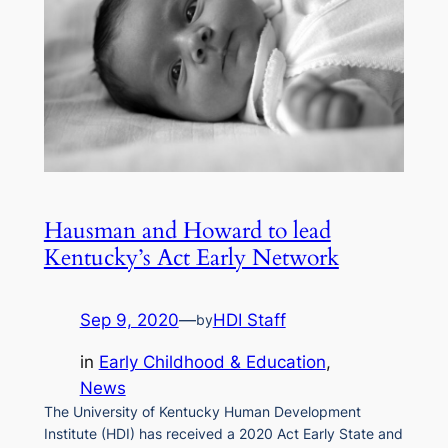
Hausman and Howard to lead
Kentucky’s Act Early Network
Sep 9, 2020
—
HDI Staff
by
in
Early Childhood & Education
, 
News
The University of Kentucky Human Development
Institute (HDI) has received a 2020 Act Early State and