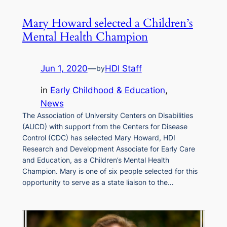
Mary Howard selected a Children’s
Mental Health Champion
Jun 1, 2020
—
HDI Staff
by
in
Early Childhood & Education
, 
News
The Association of University Centers on Disabilities
(AUCD) with support from the Centers for Disease
Control (CDC) has selected Mary Howard, HDI
Research and Development Associate for Early Care
and Education, as a Children’s Mental Health
Champion. Mary is one of six people selected for this
opportunity to serve as a state liaison to the…