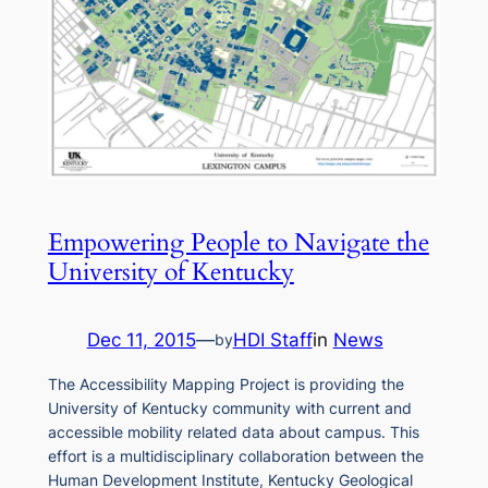
Empowering People to Navigate the
University of Kentucky
Dec 11, 2015
—
HDI Staff
in
News
by
The Accessibility Mapping Project is providing the
University of Kentucky community with current and
accessible mobility related data about campus. This
effort is a multidisciplinary collaboration between the
Human Development Institute, Kentucky Geological