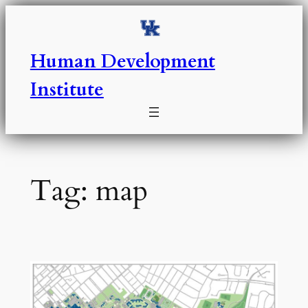
Skip
to
content
Human Development
Institute
Tag:
map