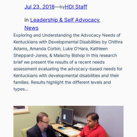
Jul 23, 2018
—
HDI Staff
by
in
Leadership & Self Advocacy
, 
News
Exploring and Understanding the Advocacy Needs of
Kentuckians with Developmental Disabilities by Chithra
Adams, Amanda Corbin, Luke O’Hara, Kathleen
Sheppard-Jones, & Malachy Bishop In this research
brief we present the results of a recent needs
assessment evaluating the advocacy-based needs for
Kentuckians with developmental disabilities and their
families. Results highlight the different levels and
types…