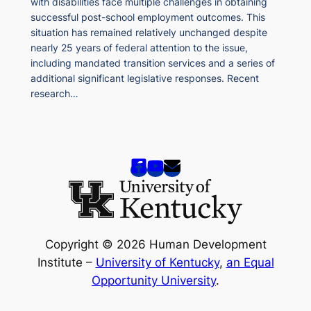
with disabilities face multiple challenges in obtaining
successful post-school employment outcomes. This
situation has remained relatively unchanged despite
nearly 25 years of federal attention to the issue,
including mandated transition services and a series of
additional significant legislative responses. Recent
research…
Copyright © 2026 Human Development
Institute –
University of Kentucky
,
an Equal
Opportunity University
.