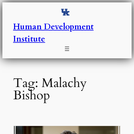
Skip
to
content
Human Development
Institute
Tag:
Malachy
Bishop