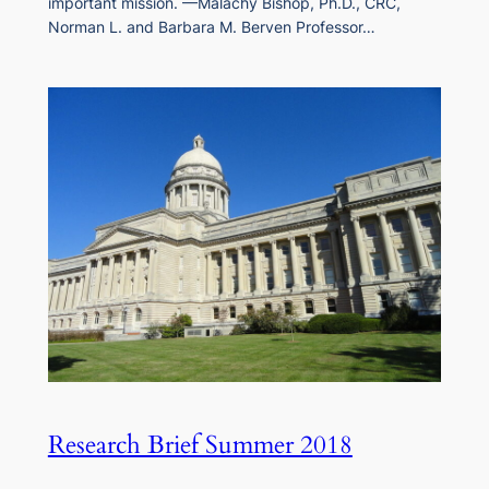
important mission. —Malachy Bishop, Ph.D., CRC,
Norman L. and Barbara M. Berven Professor…
Research Brief Summer 2018