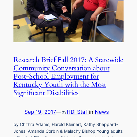
Research Brief Fall 2017: A Statewide
Community Conversation about
Post-School Employment for
Kentucky Youth with the Most
Significant Disabilities
Sep 19, 2017
—
HDI Staff
in
News
by
by Chithra Adams, Harold Kleinert, Kathy Sheppard-
Jones, Amanda Corbin & Malachy Bishop Young adults