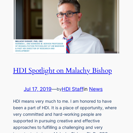
HDI Spotlight on Malachy Bishop
Jul 17, 2019
—
HDI Staff
in
News
by
HDI means very much to me. I am honored to have
been a part of HDI. It is a place of opportunity, where
very committed and hard-working people are
supported in pursuing creative and effective
approaches to fulfilling a challenging and very