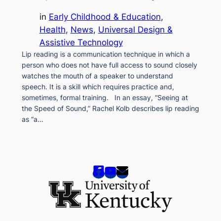
in
Early Childhood & Education
, 
Health
, 
News
, 
Universal Design &
Assistive Technology
Lip reading is a communication technique in which a
person who does not have full access to sound closely
watches the mouth of a speaker to understand
speech. It is a skill which requires practice and,
sometimes, formal training. In an essay, “Seeing at
the Speed of Sound,” Rachel Kolb describes lip reading
as “a…