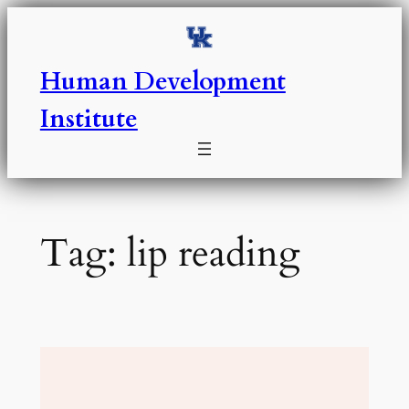
Skip
to
content
Human Development
Institute
Tag:
lip reading