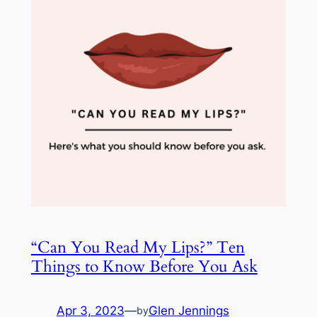
“Can You Read My Lips?” Ten
Things to Know Before You Ask
Apr 3, 2023
—
Glen Jennings
by