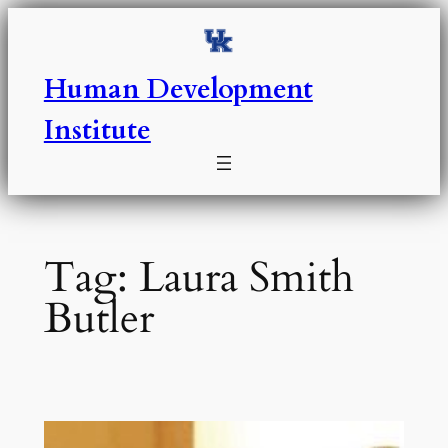
Skip
to
content
Human Development
Institute
Tag:
Laura Smith
Butler