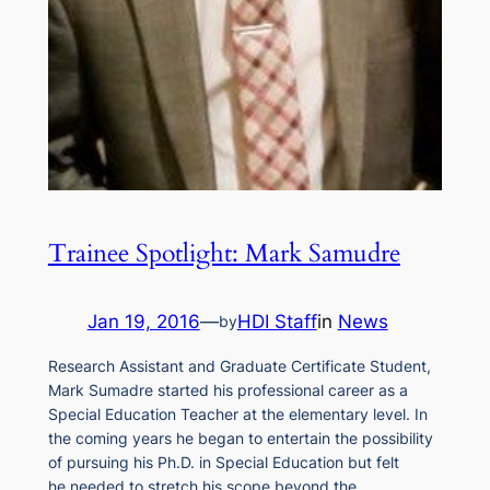
Trainee Spotlight: Mark Samudre
Jan 19, 2016
—
HDI Staff
in
News
by
Research Assistant and Graduate Certificate Student,
Mark Sumadre started his professional career as a
Special Education Teacher at the elementary level. In
the coming years he began to entertain the possibility
of pursuing his Ph.D. in Special Education but felt
he needed to stretch his scope beyond the