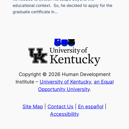
educational context. So, he decided to apply for the
graduate certificate in…
Copyright © 2026 Human Development
Institute –
University of Kentucky
,
an Equal
Opportunity University
.
Site Map
|
Contact Us
|
En español
|
Accessibility