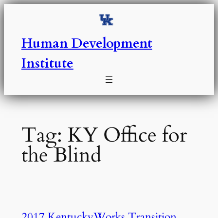
Skip
to
content
Human Development
Institute
Tag:
KY Office for
the Blind
2017 KentuckyWorks Transition