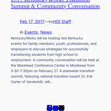
Summit & Community Conversation
Feb 17, 2017
—
HDI Staff
by
in
Events
, 
News
KentuckyWorks will be hosting two Kentucky
events for family members, youth, professionals, and
employers to discuss strategies for successfully
transitioning students from high school to
employment. A community conversation will be held at
the Morehead Conference Center in Morehead from
5:30-7:30pm on February 27. A statewide transition
summit, featuring national transition expert Dr. Erik
Carter of Vanderbilt, will…