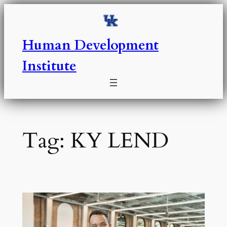
Skip
to
content
Human Development
Institute
Tag:
KY LEND