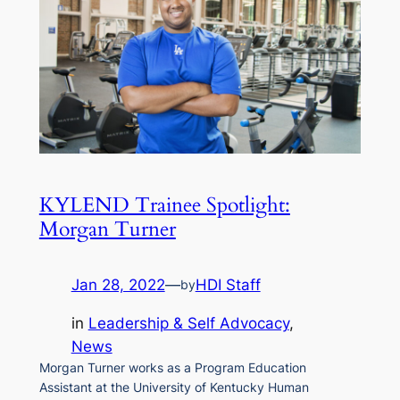
KYLEND Trainee Spotlight:
Morgan Turner
Jan 28, 2022
—
HDI Staff
by
in
Leadership & Self Advocacy
, 
News
Morgan Turner works as a Program Education
Assistant at the University of Kentucky Human