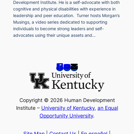
Development Institute. He is a self-advocate with both
cognitive and physical disabilities with experience in
leadership and peer education. Turner hosts Morgan’s
Musings, a video series dedicated to supporting
individuals to become strong leaders and self-
advocates using their unique assets and…
Copyright © 2026 Human Development
Institute –
University of Kentucky
,
an Equal
Opportunity University
.
Site Map
|
Contact Us
|
En español
|