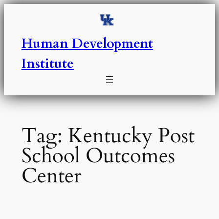
Skip
to
content
Human Development
Institute
Tag:
Kentucky Post
School Outcomes
Center