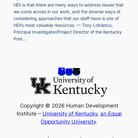
HDI is that there are many ways to address issues that
we come across in our work, and the diverse ways of
considering approaches that our staff have is one of
HDI’s most valuable resources. — Tony Lobianco,
Principal Investigator/Project Director of the Kentucky
Post…
Copyright © 2026 Human Development
Institute –
University of Kentucky
,
an Equal
Opportunity University
.