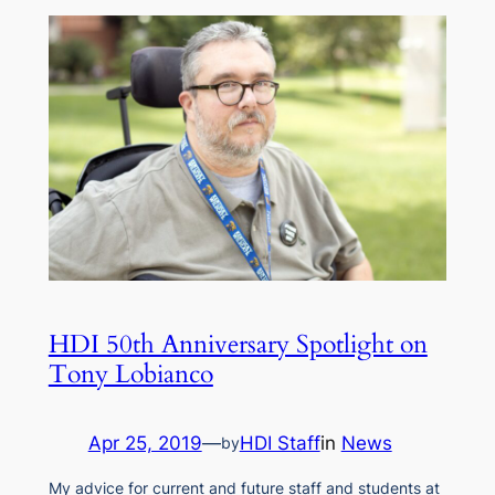
HDI 50th Anniversary Spotlight on
Tony Lobianco
Apr 25, 2019
—
HDI Staff
in
News
by
My advice for current and future staff and students at