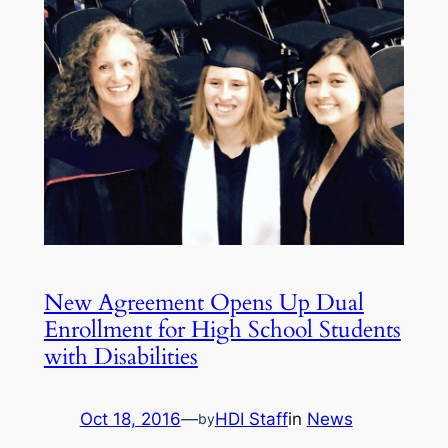
New Agreement Opens Up Dual
Enrollment for High School Students
with Disabilities
Oct 18, 2016
—
HDI Staff
in
News
by