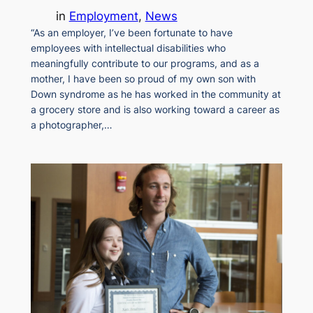
in
Employment
, 
News
“As an employer, I’ve been fortunate to have
employees with intellectual disabilities who
meaningfully contribute to our programs, and as a
mother, I have been so proud of my own son with
Down syndrome as he has worked in the community at
a grocery store and is also working toward a career as
a photographer,…