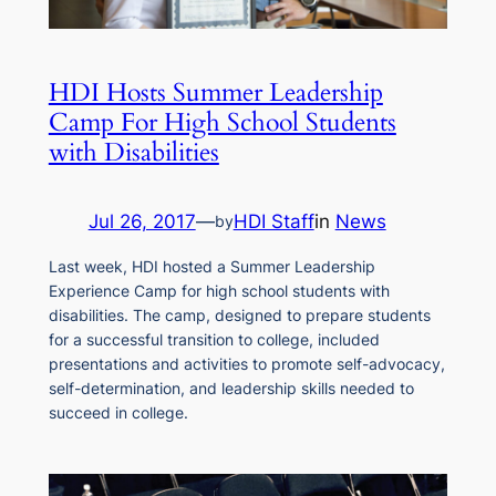
HDI Hosts Summer Leadership
Camp For High School Students
with Disabilities
Jul 26, 2017
—
HDI Staff
in
News
by
Last week, HDI hosted a Summer Leadership
Experience Camp for high school students with
disabilities. The camp, designed to prepare students
for a successful transition to college, included
presentations and activities to promote self-advocacy,
self-determination, and leadership skills needed to
succeed in college.