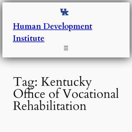
Skip
to
content
Human Development
Institute
Tag:
Kentucky
Office of Vocational
Rehabilitation