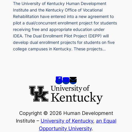
The University of Kentucky Human Development
Institute and the Kentucky Office of Vocational
Rehabilitation have entered into a new agreement to
pilot a dual/concurrent enrollment project for students
receiving free and appropriate education under
IDEA. The Dual Enrollment Pilot Project (DEPP) will
develop dual enrollment projects for students on five
college campuses in Kentucky. These projects…
Copyright © 2026 Human Development
Institute –
University of Kentucky
,
an Equal
Opportunity University
.