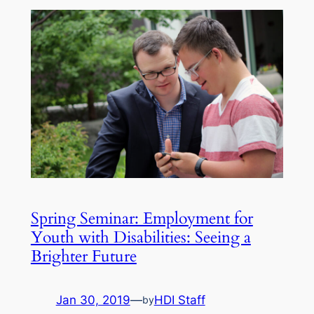
Spring Seminar: Employment for
Youth with Disabilities: Seeing a
Brighter Future
Jan 30, 2019
—
HDI Staff
by