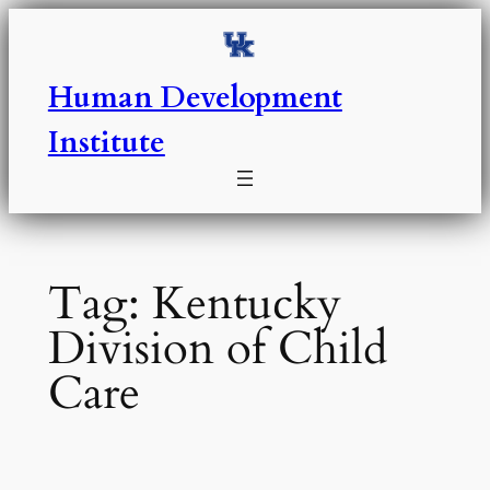
Skip
to
content
Human Development
Institute
Tag:
Kentucky
Division of Child
Care