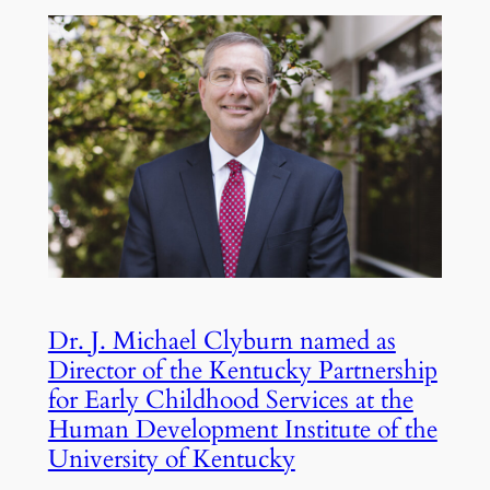
Dr. J. Michael Clyburn named as
Director of the Kentucky Partnership
for Early Childhood Services at the
Human Development Institute of the
University of Kentucky