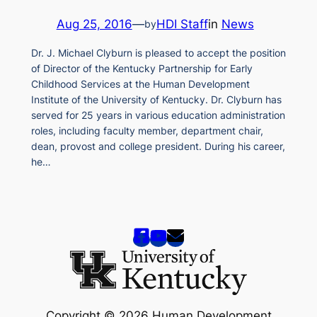
Aug 25, 2016
—
HDI Staff
in
News
by
Dr. J. Michael Clyburn is pleased to accept the position
of Director of the Kentucky Partnership for Early
Childhood Services at the Human Development
Institute of the University of Kentucky. Dr. Clyburn has
served for 25 years in various education administration
roles, including faculty member, department chair,
dean, provost and college president. During his career,
he…
Copyright © 2026 Human Development