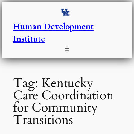
Skip
to
content
Human Development
Institute
Tag:
Kentucky
Care Coordination
for Community
Transitions