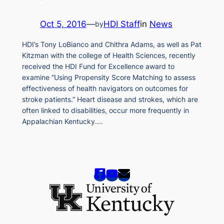
Oct 5, 2016
—
HDI Staff
in
News
by
HDI’s Tony LoBianco and Chithra Adams, as well as Pat
Kitzman with the college of Health Sciences, recently
received the HDI Fund for Excellence award to
examine “Using Propensity Score Matching to assess
effectiveness of health navigators on outcomes for
stroke patients.” Heart disease and strokes, which are
often linked to disabilities, occur more frequently in
Appalachian Kentucky.…