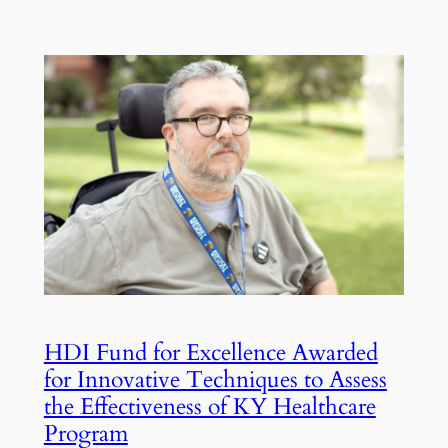
HDI Fund for Excellence Awarded
for Innovative Techniques to Assess
the Effectiveness of KY Healthcare
Program