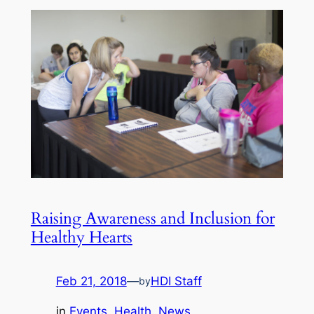
Raising Awareness and Inclusion for
Healthy Hearts
Feb 21, 2018
—
HDI Staff
by
in
Events
, 
Health
, 
News