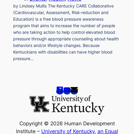
by Lindsey Mullis The Kentucky CARE Collaborative
(Cardiovascular, Assessment, Risk-reduction and
Education) is a free blood pressure awareness
program that aims to increase the number of people
who are taking action to help control elevated blood
pressure through appropriate counseling about health
behaviors and/or lifestyle changes. Because
Kentuckians with disabilities can have higher blood
pressure…
Copyright © 2026 Human Development
Institute –
University of Kentucky
,
an Equal