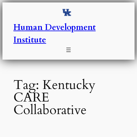
Skip
to
content
Human Development
Institute
Tag:
Kentucky
CARE
Collaborative