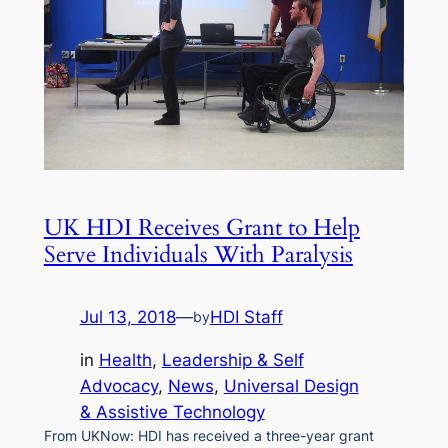
UK HDI Receives Grant to Help
Serve Individuals With Paralysis
Jul 13, 2018
—
HDI Staff
by
in
Health
, 
Leadership & Self
Advocacy
, 
News
, 
Universal Design
& Assistive Technology
From UKNow: HDI has received a three-year grant