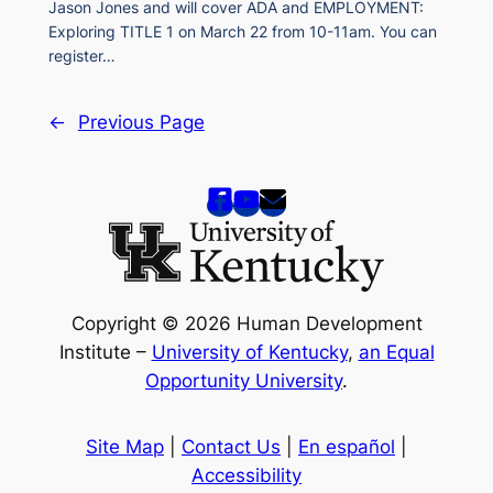
Jason Jones and will cover ADA and EMPLOYMENT:
Exploring TITLE 1 on March 22 from 10-11am. You can
register…
←
Previous Page
Copyright © 2026 Human Development
Institute –
University of Kentucky
,
an Equal
Opportunity University
.
Site Map
|
Contact Us
|
En español
|
Accessibility