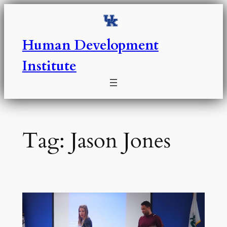
Skip
to
content
Human Development
Institute
Tag:
Jason Jones