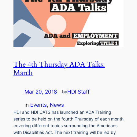
The 4th Thursday ADA Talks:
March
Mar 20, 2018
—
HDI Staff
by
in
Events
, 
News
HDI and HDI CATS has launched an ADA Training
series to be held on the fourth Thursday of each month
covering different topics surrounding the Americans
with Disabilities Act. The next training will be led by