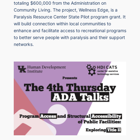
totaling $600,000 from the Administration on
Community Living. The project, Wellness Edge, is a
Paralysis Resource Center State Pilot program grant. It
will build connection within local communities to
enhance and facilitate access to recreational programs
to better serve people with paralysis and their support
networks.