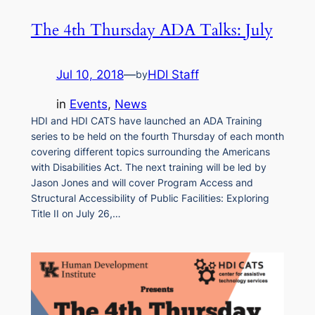
The 4th Thursday ADA Talks: July
Jul 10, 2018
—
HDI Staff
by
in
Events
, 
News
HDI and HDI CATS have launched an ADA Training
series to be held on the fourth Thursday of each month
covering different topics surrounding the Americans
with Disabilities Act. The next training will be led by
Jason Jones and will cover Program Access and
Structural Accessibility of Public Facilities: Exploring
Title II on July 26,…