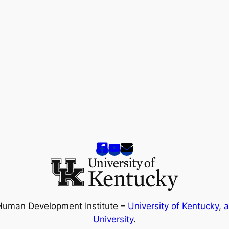
Human Development Institute –
University of Kentucky
,
a
University
.