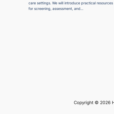
care settings. We will introduce practical resources
for screening, assessment, and…
Copyright © 2026 