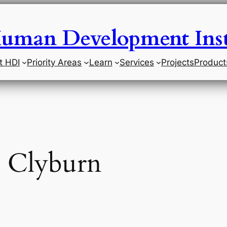
uman Development Inst
t HDI
Priority Areas
Learn
Services
Projects
Product
l Clyburn