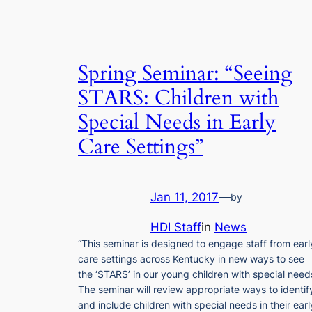
Spring Seminar: “Seeing
STARS: Children with
Special Needs in Early
Care Settings”
Jan 11, 2017
—
by
HDI Staff
in
News
“This seminar is designed to engage staff from earl
care settings across Kentucky in new ways to see
the ‘STARS’ in our young children with special need
The seminar will review appropriate ways to identif
and include children with special needs in their earl