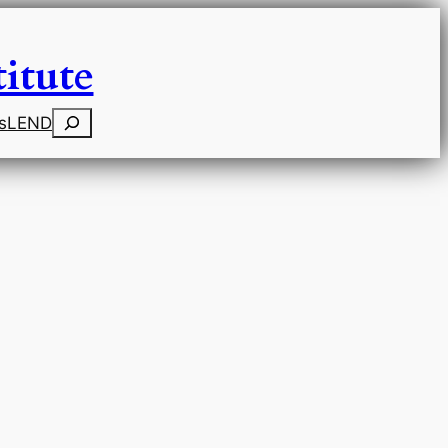
itute
Search
s
LEND