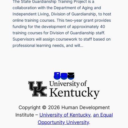
The State Guardianship Training Project is a
collaboration with the Department of Aging and
Independent Living, Division of Guardianship, to host
online training courses. This two-year grant provides
funding for the development of approximately 40
training courses for Division of Guardianship staff.
Supervisors will assign coursework to staff based on
professional learning needs, and will…
Copyright © 2026 Human Development
Institute –
University of Kentucky
,
an Equal
Opportunity University
.