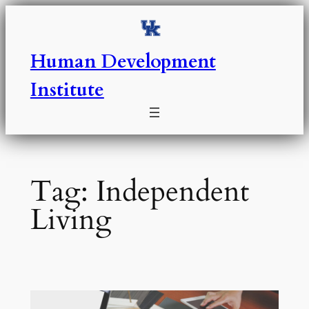
Skip
to
content
Human Development
Institute
Tag:
Independent
Living