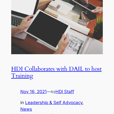
HDI Collaborates with DAIL to host
Training
Nov 16, 2021
—
HDI Staff
by
in
Leadership & Self Advocacy
, 
News