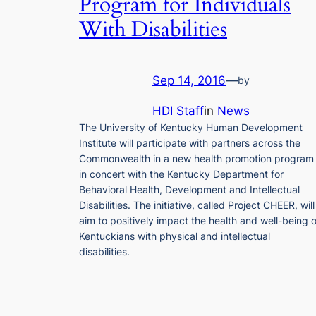
Program for Individuals
With Disabilities
Sep 14, 2016
—
by
HDI Staff
in
News
The University of Kentucky Human Development
Institute will participate with partners across the
Commonwealth in a new health promotion program
in concert with the Kentucky Department for
Behavioral Health, Development and Intellectual
Disabilities. The initiative, called Project CHEER, will
aim to positively impact the health and well-being o
Kentuckians with physical and intellectual
disabilities.