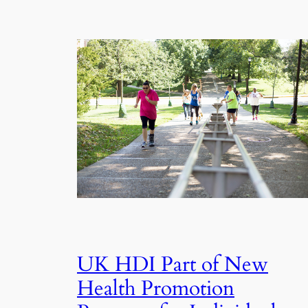
UK HDI Part of New
Health Promotion