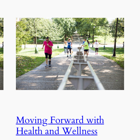
Moving Forward with
Health and Wellness