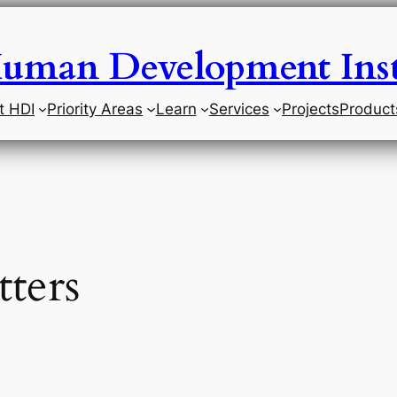
uman Development Inst
t HDI
Priority Areas
Learn
Services
Projects
Product
ters