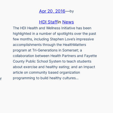
Apr 20, 2016
—
by
HDI Staff
in
News
The HDI Health and Wellness Initiative has been
highlighted in a number of spotlights over the past
few months, including Stephen Love’s impressive
accomplishments through the HealthMatters
program at Tri-Generations in Somerset; a
collaboration between Health Partners and Fayette
County Public School System to teach students
about exercise and healthy eating; and an Impact
article on community based organization
programming to build healthy cultures…
f