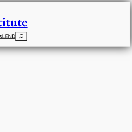
itute
Search
s
LEND