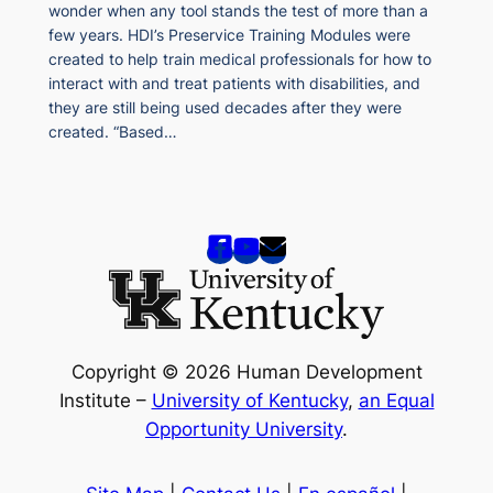
wonder when any tool stands the test of more than a
few years. HDI’s Preservice Training Modules were
created to help train medical professionals for how to
interact with and treat patients with disabilities, and
they are still being used decades after they were
created. “Based…
Copyright © 2026 Human Development
Institute –
University of Kentucky
,
an Equal
Opportunity University
.