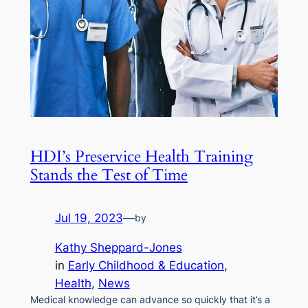
HDI’s Preservice Health Training
Stands the Test of Time
Jul 19, 2023
—
by
Kathy Sheppard-Jones
in
Early Childhood & Education
, 
Health
, 
News
Medical knowledge can advance so quickly that it’s a