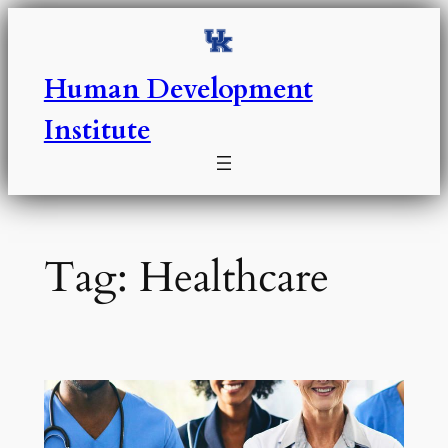
Skip
to
content
Human Development
Institute
Tag:
Healthcare