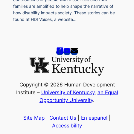
families are amplified to help shape the narrative of
how disability impacts society. These stories can be
found at HDI Voices, a website…
Copyright © 2026 Human Development
Institute –
University of Kentucky
,
an Equal
Opportunity University
.
Site Map
|
Contact Us
|
En español
|
Accessibility