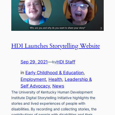
HDI Launches Storytelling Website
Sep 29, 2021
—
HDI Staff
by
in
Early Childhood & Education
, 
Employment
, 
Health
, 
Leadership &
Self Advocacy
, 
News
The University of Kentucky Human Development
Institute Digital Storytelling Initiative highlights the
stories and lived experiences of people with
disabilities. By recording and collecting stories, the
contributions of people with disabilities and their