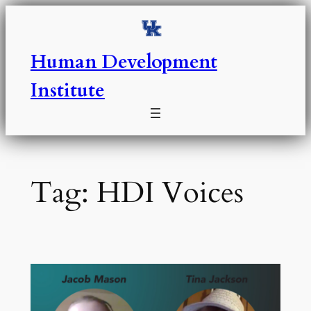
Skip
to
content
Human Development
Institute
Tag:
HDI Voices