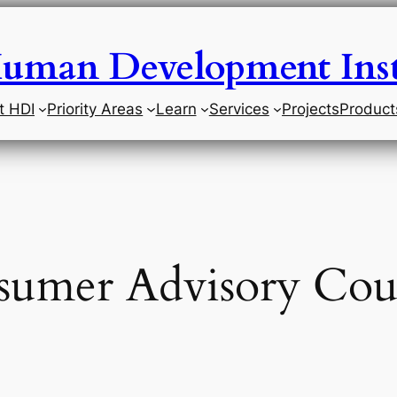
uman Development Inst
t HDI
Priority Areas
Learn
Services
Projects
Product
umer Advisory Cou