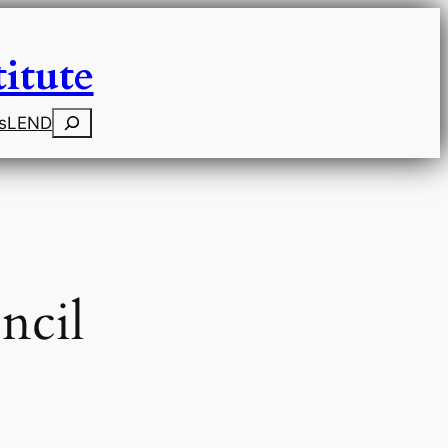
itute
Search
s
LEND
ncil