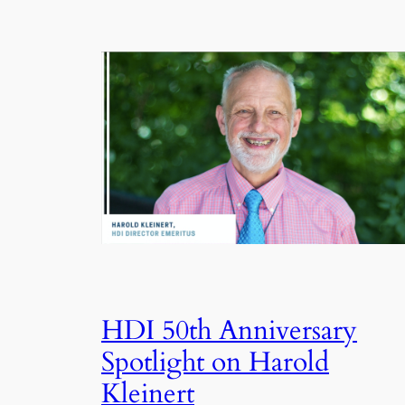
HDI 50th Anniversary
Spotlight on Harold
Kleinert