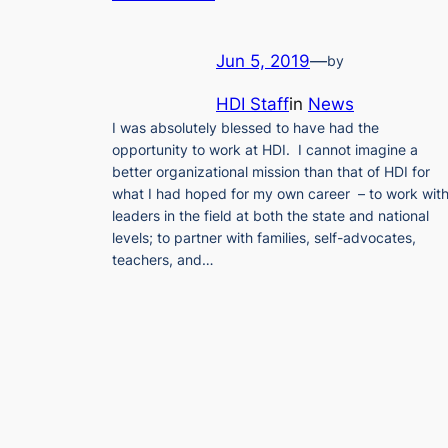
Jun 5, 2019
—
by
HDI Staff
in
News
I was absolutely blessed to have had the
opportunity to work at HDI. I cannot imagine a
better organizational mission than that of HDI for
what I had hoped for my own career – to work wit
leaders in the field at both the state and national
levels; to partner with families, self-advocates,
teachers, and…