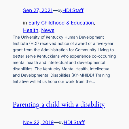
Sep 27, 2021
—
HDI Staff
by
in
Early Childhood & Education
, 
Health
, 
News
The University of Kentucky Human Development
Institute (HDI) received notice of award of a five-year
grant from the Administration for Community Living to
better serve Kentuckians who experience co-occurring
mental health and intellectual and developmental
disabilities. The Kentucky Mental Health, Intellectual
and Developmental Disabilities (KY-MHIDD) Training
Initiative will let us hone our work from the…
Parenting a child with a disability
Nov 22, 2019
—
HDI Staff
by