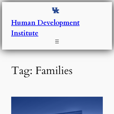
Skip
to
content
Human Development
Institute
Tag:
Families