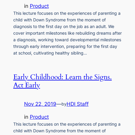
in
Product
This lecture focuses on the experiences of parenting a
child with Down Syndrome from the moment of
diagnosis to the first day on the job as an adult. We
cover important milestones like rebuilding dreams after
a diagnosis, working toward developmental milestones
through early intervention, preparing for the first day
at school, cultivating healthy sibling…
Early Childhood: Learn the Signs.
Act Early
Nov 22, 2019
—
HDI Staff
by
in
Product
This lecture focuses on the experiences of parenting a
child with Down Syndrome from the moment of