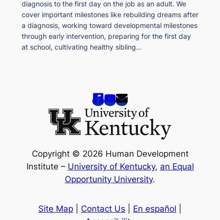
diagnosis to the first day on the job as an adult. We
cover important milestones like rebuilding dreams after
a diagnosis, working toward developmental milestones
through early intervention, preparing for the first day
at school, cultivating healthy sibling…
Copyright © 2026 Human Development
Institute –
University of Kentucky
,
an Equal
Opportunity University
.
Site Map
|
Contact Us
|
En español
|