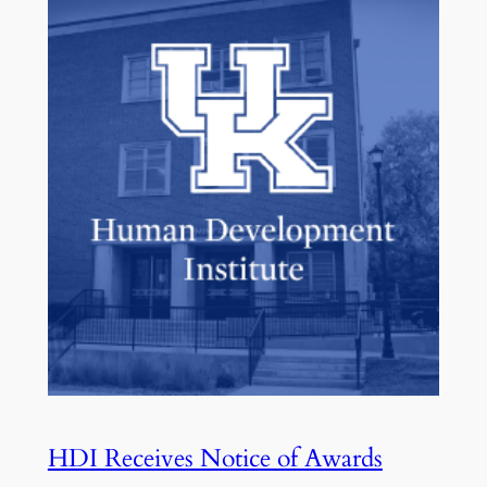
HDI Receives Notice of Awards