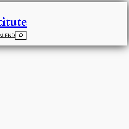
itute
Search
s
LEND