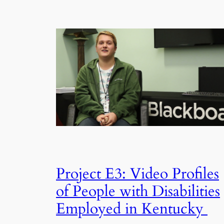
Project E3: Video Profiles
of People with Disabilities
Employed in Kentucky