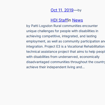
Oct 11, 2019
—
by
HDI Staff
in
News
by Patti Logsdon Rural communities encounter
unique challenges for people with disabilities in
achieving competitive, integrated, and lasting
employment, as well as community participation a
integration. Project E3 is a Vocational Rehabilitation
technical assistance project that aims to help peop
with disabilities from underserved, economically
disadvantaged communities throughout the countr
achieve their independent living and…