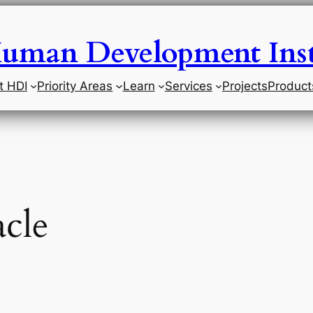
uman Development Inst
t HDI
Priority Areas
Learn
Services
Projects
Product
cle